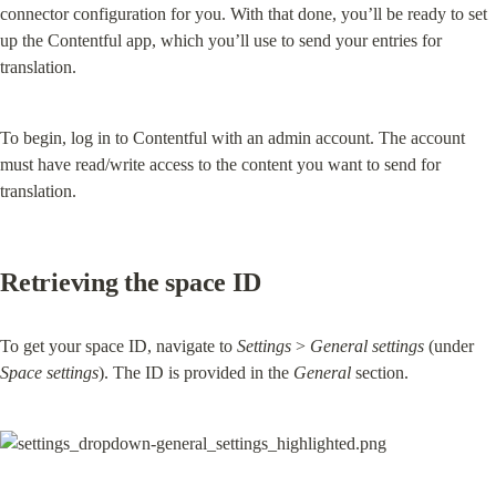
connector configuration for you. With that done, you’ll be ready to set 
up the Contentful app, which you’ll use to send your entries for 
translation.
To begin, log in to Contentful with an admin account. The account 
must have read/write access to the content you want to send for 
translation.
Retrieving the space ID
To get your space ID, navigate to 
Settings
 > 
General settings
 (under 
Space settings
). The ID is provided in the 
General
 section.