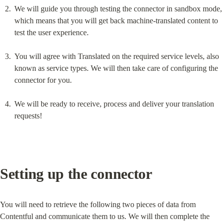
We will guide you through testing the connector in sandbox mode, 
which means that you will get back machine-translated content to 
test the user experience.
You will agree with Translated on the required service levels, also 
known as service types. We will then take care of configuring the 
connector for you.
We will be ready to receive, process and deliver your translation 
requests!
Setting up the connector
You will need to retrieve the following two pieces of data from 
Contentful and communicate them to us. We will then complete the 