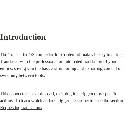
Introduction
The TranslationOS connector for Contentful makes it easy to entrust 
Translated with the professional or automated translation of your 
entries, saving you the hassle of importing and exporting content or 
switching between tools.
This connector is event-based, meaning it is triggered by specific 
actions. To learn which actions trigger the connector, see the section 
Requesting translations
.