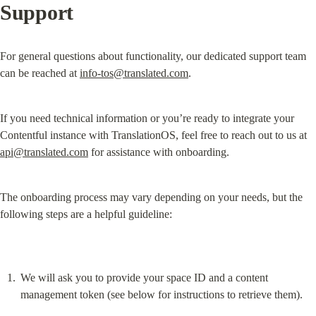
Support
For general questions about functionality, our dedicated support team 
can be reached at 
info-tos@translated.com
.
If you need technical information or you’re ready to integrate your 
Contentful instance with TranslationOS, feel free to reach out to us at 
api@translated.com
 for assistance with onboarding.
The onboarding process may vary depending on your needs, but the 
following steps are a helpful guideline:
We will ask you to provide your space ID and a content 
management token (see below for instructions to retrieve them).